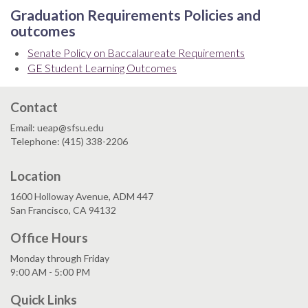
Graduation Requirements Policies and
outcomes
Senate Policy on Baccalaureate Requirements
GE Student Learning Outcomes
Contact
Email: ueap@sfsu.edu
Telephone: (415) 338-2206
Location
1600 Holloway Avenue, ADM 447
San Francisco, CA 94132
Office Hours
Monday through Friday
9:00 AM - 5:00 PM
Quick Links