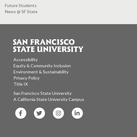
Future Students
News @ SF State
Accessibility
Equity & Community Inclusion
Environment & Sustainability
Privacy Policy
Title IX
San Francisco State University
A California State University Campus
SF
SF
SF
SF
State
State
State
State
Facebook
Twitter
Instagram
LinkedIn