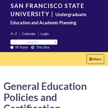
Skip
SAN FRANCISCO STATE
to
main
UNIVERSITY
|
Undergraduate
content
Education and Academic Planning
A–Z
Calendar
Login
Search
Search SF State Button
SF
SF State
This Site
State
Toggle
Menu
navigation
General Education
Policies and