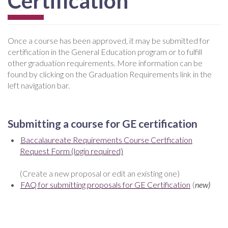
Certification
Once a course has been approved, it may be submitted for
certification in the General Education program or to fulfill
other graduation requirements. More information can be
found by clicking on the Graduation Requirements link in the
left navigation bar.
Submitting a course for GE certification
Baccalaureate Requirements Course Certfication
Request Form (login required)
(Create a new proposal or edit an existing one)
FAQ for submitting proposals for GE Certification
(
new)