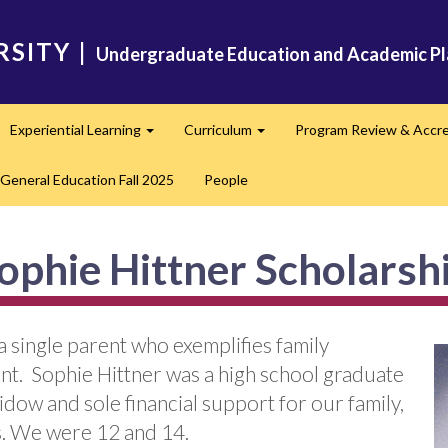
RSITY
|
Undergraduate Education and Academic Pl
Experiential Learning
Curriculum
Program Review & Accre
and
Expand
Expand
General Education Fall 2025
People
ophie Hittner Scholarsh
a single parent who exemplifies family
. Sophie Hittner was a high school graduate
ow and sole financial support for our family,
ss. We were 12 and 14.