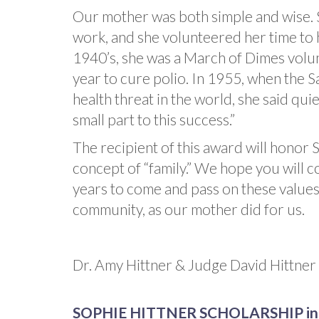
Our mother was both simple and wise. 
work, and she volunteered her time to 
1940’s, she was a March of Dimes volu
year to cure polio. In 1955, when the Sa
health threat in the world, she said quie
small part to this success.”
The recipient of this award will honor 
concept of “family.” We hope you will co
years to come and pass on these values 
community, as our mother did for us.
Dr. Amy Hittner & Judge David Hittner
SOPHIE HITTNER SCHOLARSHIP in t