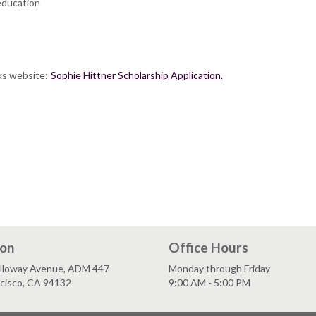
education
ks website:
Sophie Hittner Scholarship Application.
ion
Office Hours
lloway Avenue, ADM 447
Monday through Friday
ncisco, CA 94132
9:00 AM - 5:00 PM