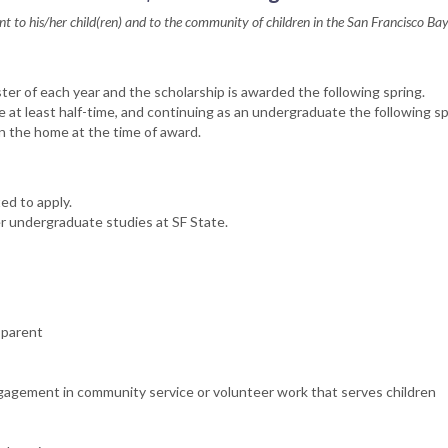
t to his/her child(ren) and to the community of children in the San Francisco Ba
r of each year and the scholarship is awarded the following spring.
at least half-time, and continuing as an undergraduate the following sp
 in the home at the time of award.
ed to apply.
r undergraduate studies at SF State.
 parent
ngagement in community service or volunteer work that serves children