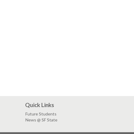
Quick Links
Future Students
News @ SF State