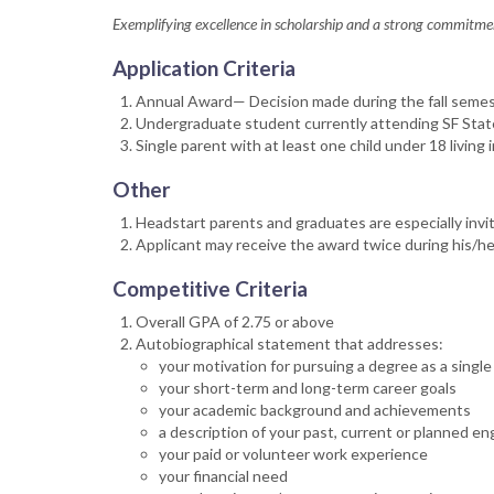
Exemplifying excellence in scholarship and a strong commitmen
Application Criteria
Annual Award— Decision made during the fall semeste
Undergraduate student currently attending SF State 
Single parent with at least one child under 18 living
Other
Headstart parents and graduates are especially invit
Applicant may receive the award twice during his/he
Competitive Criteria
Overall GPA of 2.75 or above
Autobiographical statement that addresses:
your motivation for pursuing a degree as a single
your short-term and long-term career goals
your academic background and achievements
a description of your past, current or planned e
your paid or volunteer work experience
your financial need