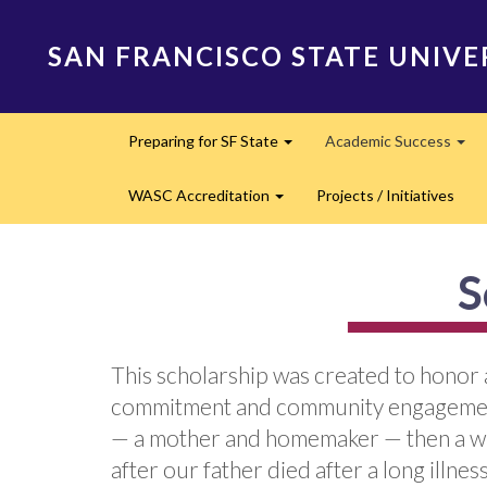
Skip
to
SAN FRANCISCO STATE UNIVE
main
content
Main
Preparing for SF State
Academic Success
navigation
Expand
Exp
WASC Accreditation
Projects / Initiatives
Expand
S
This scholarship was created to honor 
commitment and community engagement
— a mother and homemaker — then a wid
after our father died after a long illne