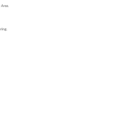
y Area.
ring.