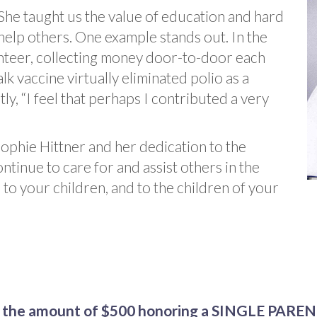
She taught us the value of education and hard
help others. One example stands out. In the
nteer, collecting money door-to-door each
lk vaccine virtually eliminated polio as a
tly, “I feel that perhaps I contributed a very
Sophie Hittner and her dedication to the
ntinue to care for and assist others in the
to your children, and to the children of your
he amount of $500 honoring a SINGLE PARE