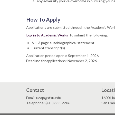
any adversity you’ve overcome in pursuing your 
How To Apply
Applications are submitted through the Academic Wor
Log in to Academic Works
to submit the following:
A 1-3 page autobiographical statement
Current transcript(s)
Application period opens: September 1, 2026.
Deadline for applications: November 2, 2026.
Contact
Locat
Email: ueap@sfsu.edu
1600 Ho
Telephone: (415) 338-2206
San Fra